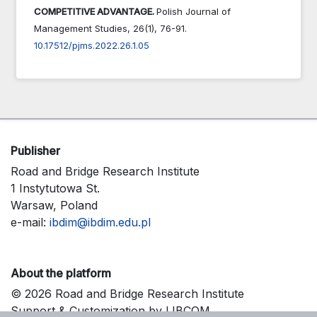
COMPETITIVE ADVANTAGE.
Polish Journal of
Management Studies,
26
(1),
76-91.
10.17512/pjms.2022.26.1.05
Publisher
Road and Bridge Research Institute
1 Instytutowa St.
Warsaw, Poland
e-mail:
ibdim@ibdim.edu.pl
About the platform
© 2026 Road and Bridge Research Institute
Support & Customization by LIBCOM