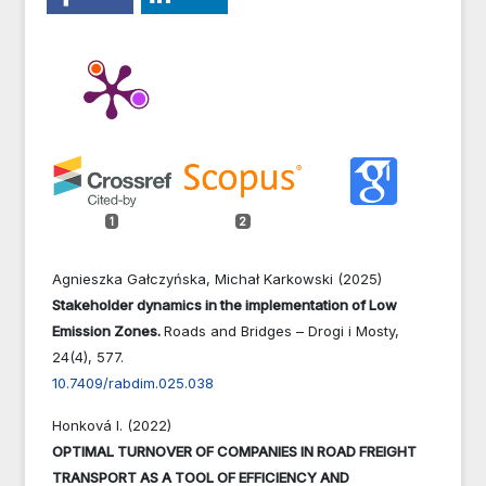
1
2
Agnieszka Gałczyńska, Michał Karkowski (2025)
Stakeholder dynamics in the implementation of Low
Emission Zones.
Roads and Bridges – Drogi i Mosty,
24
(4),
577.
10.7409/rabdim.025.038
Honková I. (2022)
OPTIMAL TURNOVER OF COMPANIES IN ROAD FREIGHT
TRANSPORT AS A TOOL OF EFFICIENCY AND