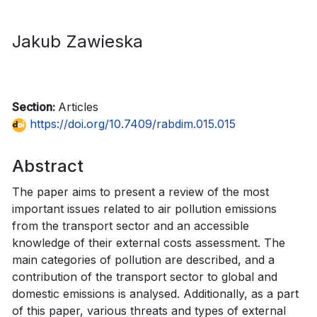
Jakub Zawieska
Section:
Articles
https://doi.org/10.7409/rabdim.015.015
Abstract
The paper aims to present a review of the most
important issues related to air pollution emissions
from the transport sector and an accessible
knowledge of their external costs assessment. The
main categories of pollution are described, and a
contribution of the transport sector to global and
domestic emissions is analysed. Additionally, as a part
of this paper, various threats and types of external