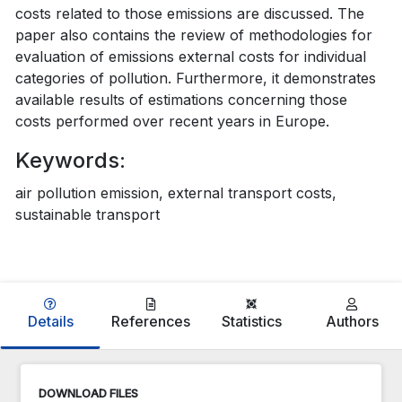
costs related to those emissions are discussed. The
paper also contains the review of methodologies for
evaluation of emissions external costs for individual
categories of pollution. Furthermore, it demonstrates
available results of estimations concerning those
costs performed over recent years in Europe.
Keywords:
air pollution emission, external transport costs,
sustainable transport
Details
References
Statistics
Authors
DOWNLOAD FILES