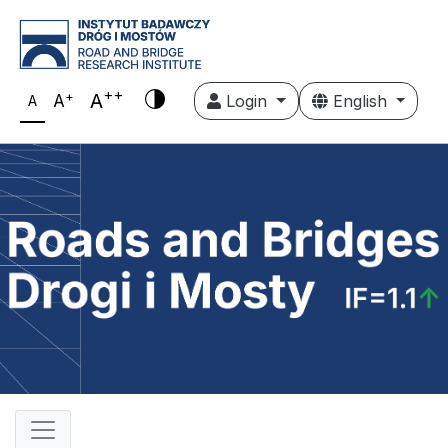
++
+
A
A
Login
English
A