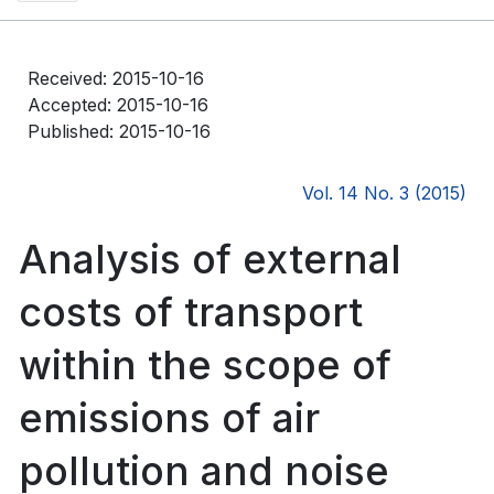
Received: 2015-10-16
Accepted: 2015-10-16
Published: 2015-10-16
Vol. 14 No. 3 (2015)
Analysis of external
costs of transport
within the scope of
emissions of air
pollution and noise