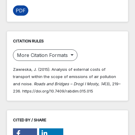
PDF
CITATION RULES
More Citation Formats
Zawieska, J. (2015). Analysis of external costs of
transport within the scope of emissions of air pollution
and noise.
Roads and Bridges – Drogi I Mosty
,
14
(3), 219–
236. https://doi.org/10.7409/rabdim.015.015
CITED BY / SHARE