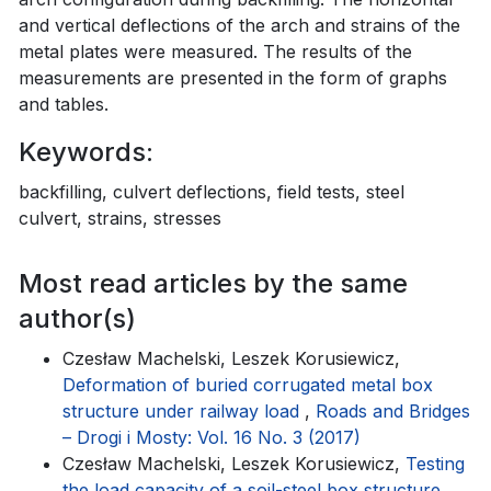
and vertical deflections of the arch and strains of the
metal plates were measured. The results of the
measurements are presented in the form of graphs
and tables.
Keywords:
backfilling, culvert deflections, field tests, steel
culvert, strains, stresses
Most read articles by the same
author(s)
Czesław Machelski, Leszek Korusiewicz,
Deformation of buried corrugated metal box
structure under railway load
,
Roads and Bridges
– Drogi i Mosty: Vol. 16 No. 3 (2017)
Czesław Machelski, Leszek Korusiewicz,
Testing
the load capacity of a soil-steel box structure
,