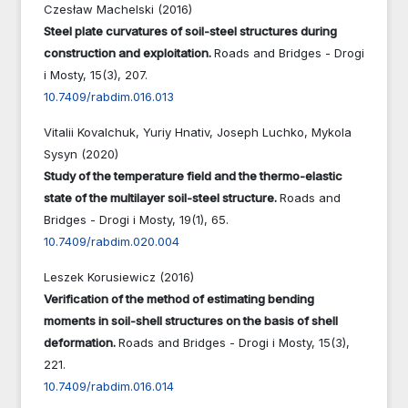
Czesław Machelski (2016)
Steel plate curvatures of soil-steel structures during
construction and exploitation.
Roads and Bridges - Drogi
i Mosty,
15
(3),
207.
10.7409/rabdim.016.013
Vitalii Kovalchuk, Yuriy Hnativ, Joseph Luchko, Mykola
Sysyn (2020)
Study of the temperature field and the thermo-elastic
state of the multilayer soil-steel structure.
Roads and
Bridges - Drogi i Mosty,
19
(1),
65.
10.7409/rabdim.020.004
Leszek Korusiewicz (2016)
Verification of the method of estimating bending
moments in soil-shell structures on the basis of shell
deformation.
Roads and Bridges - Drogi i Mosty,
15
(3),
221.
10.7409/rabdim.016.014