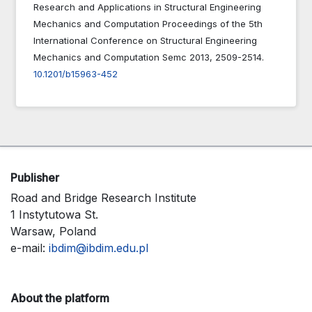
Research and Applications in Structural Engineering
Mechanics and Computation Proceedings of the 5th
International Conference on Structural Engineering
Mechanics and Computation Semc 2013,
2509-2514.
10.1201/b15963-452
Publisher
Road and Bridge Research Institute
1 Instytutowa St.
Warsaw, Poland
e-mail:
ibdim@ibdim.edu.pl
About the platform