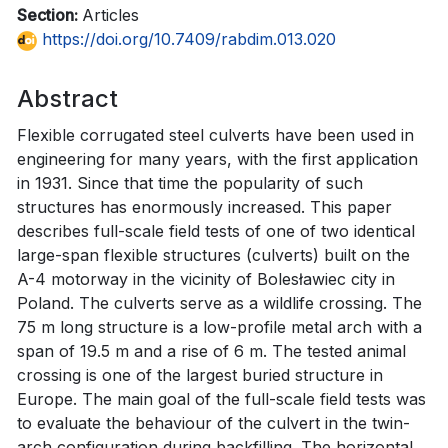
Section:
Articles
https://doi.org/10.7409/rabdim.013.020
Abstract
Flexible corrugated steel culverts have been used in
engineering for many years, with the first application
in 1931. Since that time the popularity of such
structures has enormously increased. This paper
describes full-scale field tests of one of two identical
large-span flexible structures (culverts) built on the
A-4 motorway in the vicinity of Bolesławiec city in
Poland. The culverts serve as a wildlife crossing. The
75 m long structure is a low-profile metal arch with a
span of 19.5 m and a rise of 6 m. The tested animal
crossing is one of the largest buried structure in
Europe. The main goal of the full-scale field tests was
to evaluate the behaviour of the culvert in the twin-
arch configuration during backfilling. The horizontal