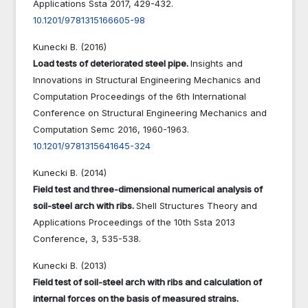
Applications Ssta 2017,
429-432.
10.1201/9781315166605-98
Kunecki B. (2016)
Load tests of deteriorated steel pipe.
Insights and
Innovations in Structural Engineering Mechanics and
Computation Proceedings of the 6th International
Conference on Structural Engineering Mechanics and
Computation Semc 2016,
1960-1963.
10.1201/9781315641645-324
Kunecki B. (2014)
Field test and three-dimensional numerical analysis of
soil-steel arch with ribs.
Shell Structures Theory and
Applications Proceedings of the 10th Ssta 2013
Conference,
3
,
535-538.
Kunecki B. (2013)
Field test of soil-steel arch with ribs and calculation of
internal forces on the basis of measured strains.