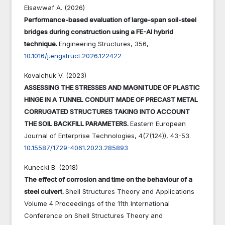
Elsawwaf A. (2026)
Performance-based evaluation of large-span soil-steel
bridges during construction using a FE-AI hybrid
technique.
Engineering Structures,
356
,
10.1016/j.engstruct.2026.122422
Kovalchuk V. (2023)
ASSESSING THE STRESSES AND MAGNITUDE OF PLASTIC
HINGE IN A TUNNEL CONDUIT MADE OF PRECAST METAL
CORRUGATED STRUCTURES TAKING INTO ACCOUNT
THE SOIL BACKFILL PARAMETERS.
Eastern European
Journal of Enterprise Technologies,
4
(7(124)),
43-53.
10.15587/1729-4061.2023.285893
Kunecki B. (2018)
The effect of corrosion and time on the behaviour of a
steel culvert.
Shell Structures Theory and Applications
Volume 4 Proceedings of the 11th International
Conference on Shell Structures Theory and