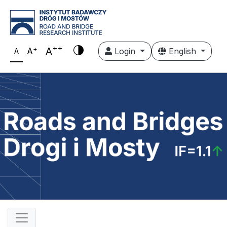
++
+
A
A
Login
English
A