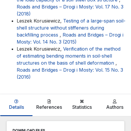
Roads and Bridges – Drogi i Mosty: Vol. 17 No. 3
(2018)
Leszek Korusiewicz,
Testing of a large-span soil-
shell structure without stiffeners during
backfilling process
,
Roads and Bridges – Drogi i
Mosty: Vol. 14 No. 3 (2015)
Leszek Korusiewicz,
Verification of the method
of estimating bending moments in soil-shell
structures on the basis of shell deformation
,
Roads and Bridges – Drogi i Mosty: Vol. 15 No. 3
(2016)
Details
References
Statistics
Authors
DOWNLOAD FILES