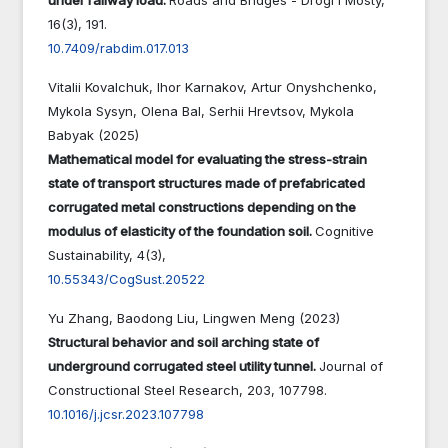
16
(3),
191.
10.7409/rabdim.017.013
Vitalii Kovalchuk, Ihor Karnakov, Artur Onyshchenko,
Mykola Sysyn, Olena Bal, Serhii Hrevtsov, Mykola
Babyak (2025)
Mathematical model for evaluating the stress-strain
state of transport structures made of prefabricated
corrugated metal constructions depending on the
modulus of elasticity of the foundation soil.
Cognitive
Sustainability,
4
(3),
10.55343/CogSust.20522
Yu Zhang, Baodong Liu, Lingwen Meng (2023)
Structural behavior and soil arching state of
underground corrugated steel utility tunnel.
Journal of
Constructional Steel Research,
203
,
107798.
10.1016/j.jcsr.2023.107798