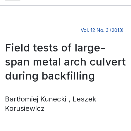
Vol. 12 No. 3 (2013)
Field tests of large-
span metal arch culvert
during backfilling
Bartłomiej Kunecki
, Leszek
Korusiewicz