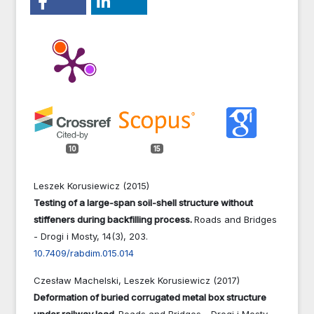
10
15
Leszek Korusiewicz (2015)
Testing of a large-span soil-shell structure without
stiffeners during backfilling process.
Roads and Bridges
- Drogi i Mosty,
14
(3),
203.
10.7409/rabdim.015.014
Czesław Machelski, Leszek Korusiewicz (2017)
Deformation of buried corrugated metal box structure
under railway load.
Roads and Bridges - Drogi i Mosty,