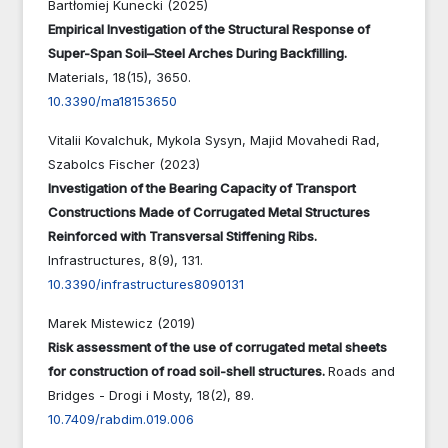
Bartłomiej Kunecki (2025)
Empirical Investigation of the Structural Response of
Super-Span Soil–Steel Arches During Backfilling.
Materials,
18
(15),
3650.
10.3390/ma18153650
Vitalii Kovalchuk, Mykola Sysyn, Majid Movahedi Rad,
Szabolcs Fischer (2023)
Investigation of the Bearing Capacity of Transport
Constructions Made of Corrugated Metal Structures
Reinforced with Transversal Stiffening Ribs.
Infrastructures,
8
(9),
131.
10.3390/infrastructures8090131
Marek Mistewicz (2019)
Risk assessment of the use of corrugated metal sheets
for construction of road soil-shell structures.
Roads and
Bridges - Drogi i Mosty,
18
(2),
89.
10.7409/rabdim.019.006