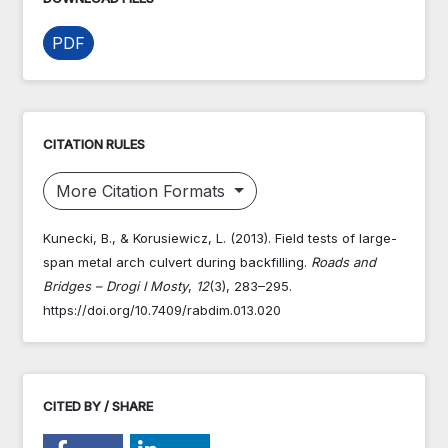
PDF
CITATION RULES
More Citation Formats
Kunecki, B., & Korusiewicz, L. (2013). Field tests of large-
span metal arch culvert during backfilling.
Roads and
Bridges – Drogi I Mosty
,
12
(3), 283–295.
https://doi.org/10.7409/rabdim.013.020
CITED BY / SHARE