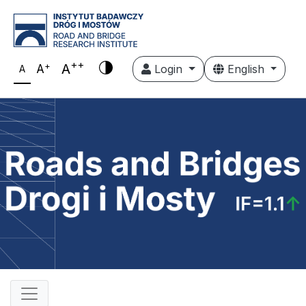
++
+
A
A
Login
English
A