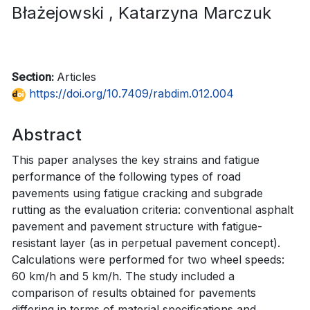
Błażejowski
, Katarzyna Marczuk
Section:
Articles
https://doi.org/10.7409/rabdim.012.004
Abstract
This paper analyses the key strains and fatigue
performance of the following types of road
pavements using fatigue cracking and subgrade
rutting as the evaluation criteria: conventional asphalt
pavement and pavement structure with fatigue-
resistant layer (as in perpetual pavement concept).
Calculations were performed for two wheel speeds:
60 km/h and 5 km/h. The study included a
comparison of results obtained for pavements
differing in terms of material specifications and