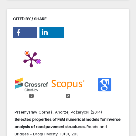
CITED BY / SHARE
2
2
Przemysław Górnaś, Andrzej Pożarycki (2014)
Selected properties of FEM numerical models for inverse
analysis of road pavement structures.
Roads and
Bridges - Drogi i Mosty,
13
(3),
203.