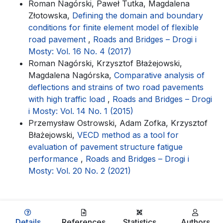
Roman Nagórski, Paweł Tutka, Magdalena
Złotowska,
Defining the domain and boundary
conditions for finite element model of flexible
road pavement
,
Roads and Bridges – Drogi i
Mosty: Vol. 16 No. 4 (2017)
Roman Nagórski, Krzysztof Błażejowski,
Magdalena Nagórska,
Comparative analysis of
deflections and strains of two road pavements
with high traffic load
,
Roads and Bridges – Drogi
i Mosty: Vol. 14 No. 1 (2015)
Przemysław Ostrowski, Adam Zofka, Krzysztof
Błażejowski,
VECD method as a tool for
evaluation of pavement structure fatigue
performance
,
Roads and Bridges – Drogi i
Mosty: Vol. 20 No. 2 (2021)
Details
References
Statistics
Authors