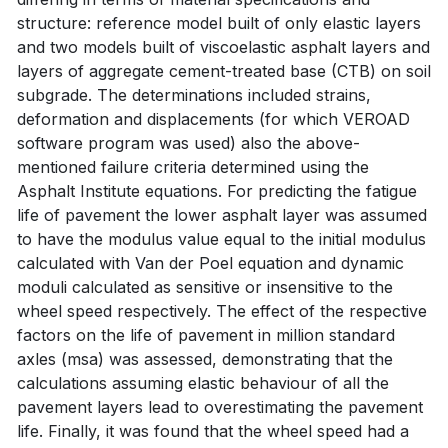
structure: reference model built of only elastic layers
and two models built of viscoelastic asphalt layers and
layers of aggregate cement-treated base (CTB) on soil
subgrade. The determinations included strains,
deformation and displacements (for which VEROAD
software program was used) also the above-
mentioned failure criteria determined using the
Asphalt Institute equations. For predicting the fatigue
life of pavement the lower asphalt layer was assumed
to have the modulus value equal to the initial modulus
calculated with Van der Poel equation and dynamic
moduli calculated as sensitive or insensitive to the
wheel speed respectively. The effect of the respective
factors on the life of pavement in million standard
axles (msa) was assessed, demonstrating that the
calculations assuming elastic behaviour of all the
pavement layers lead to overestimating the pavement
life. Finally, it was found that the wheel speed had a