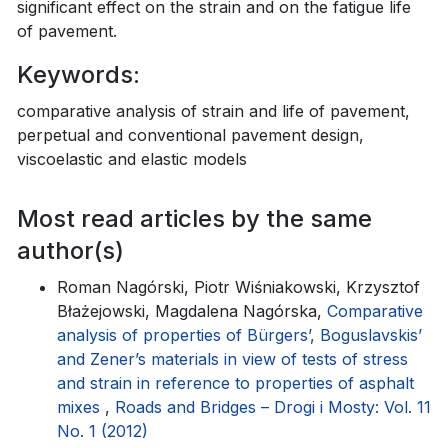
significant effect on the strain and on the fatigue life
of pavement.
Keywords:
comparative analysis of strain and life of pavement,
perpetual and conventional pavement design,
viscoelastic and elastic models
Most read articles by the same
author(s)
Roman Nagórski, Piotr Wiśniakowski, Krzysztof
Błażejowski, Magdalena Nagórska,
Comparative
analysis of properties of Bürgers’, Boguslavskis’
and Zener’s materials in view of tests of stress
and strain in reference to properties of asphalt
mixes
,
Roads and Bridges – Drogi i Mosty: Vol. 11
No. 1 (2012)