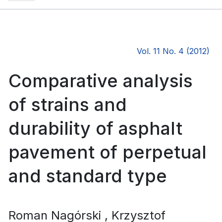
Vol. 11 No. 4 (2012)
Comparative analysis
of strains and
durability of asphalt
pavement of perpetual
and standard type
Roman Nagórski
, Krzysztof