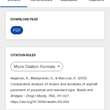
DOWNLOAD FILES
PDF
CITATION RULES
More Citation Formats
Nagórski, R., Błażejowski, K., & Marczuk, K. (2012).
Comparative analysis of strains and durability of asphalt
pavement of perpetual and standard type.
Roads and
Bridges – Drogi I Mosty
,
11
(4), 311–327.
https://doi.org/10.7409/rabdim.012.004