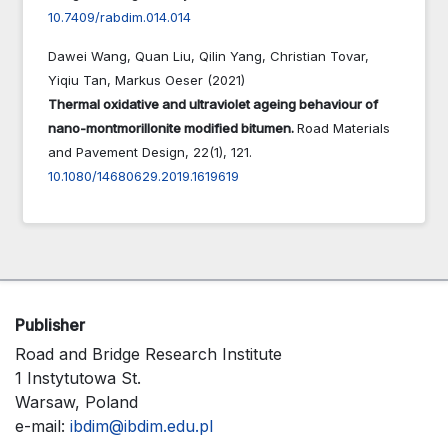
10.7409/rabdim.014.014
Dawei Wang, Quan Liu, Qilin Yang, Christian Tovar,
Yiqiu Tan, Markus Oeser (2021)
Thermal oxidative and ultraviolet ageing behaviour of
nano-montmorillonite modified bitumen.
Road Materials
and Pavement Design,
22
(1),
121.
10.1080/14680629.2019.1619619
Publisher
Road and Bridge Research Institute
1 Instytutowa St.
Warsaw, Poland
e-mail:
ibdim@ibdim.edu.pl