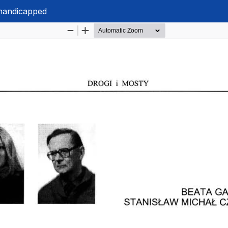
 handicapped