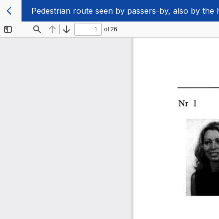
Pedestrian route seen by passers-by, also by the