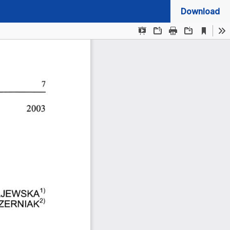
Download