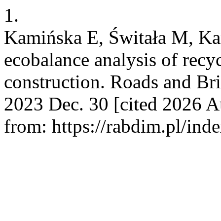
1.
Kamińska E, Świtała M, Kam
ecobalance analysis of recy
construction. Roads and Bri
2023 Dec. 30 [cited 2026 A
from: https://rabdim.pl/ind