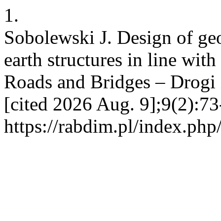
1.
Sobolewski J. Design of geo
earth structures in line wit
Roads and Bridges – Drogi i
[cited 2026 Aug. 9];9(2):73
https://rabdim.pl/index.php