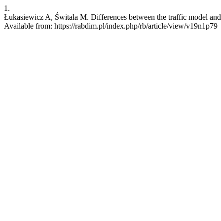
1.
Łukasiewicz A, Świtała M. Differences between the traffic model and t
Available from: https://rabdim.pl/index.php/rb/article/view/v19n1p79