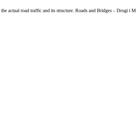
he actual road traffic and its structure. Roads and Bridges – Drogi i M