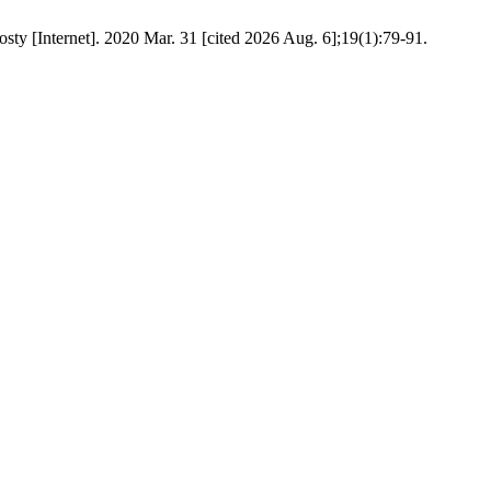
osty [Internet]. 2020 Mar. 31 [cited 2026 Aug. 6];19(1):79-91.