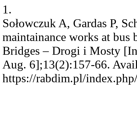
1.
Sołowczuk A, Gardas P, Sch
maintainance works at bus 
Bridges – Drogi i Mosty [In
Aug. 6];13(2):157-66. Avai
https://rabdim.pl/index.php