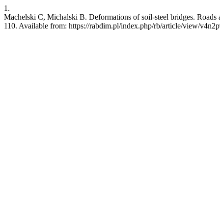
1.
Machelski C, Michalski B. Deformations of soil-steel bridges. Roads 
110. Available from: https://rabdim.pl/index.php/rb/article/view/v4n2