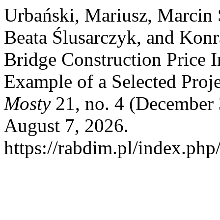
Urbański, Mariusz, Marcin 
Beata Ślusarczyk, and Kon
Bridge Construction Price I
Example of a Selected Proj
Mosty
21, no. 4 (December 
August 7, 2026.
https://rabdim.pl/index.php