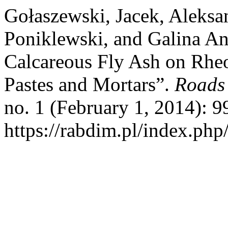
Gołaszewski, Jacek, Aleks
Poniklewski, and Galina An
Calcareous Fly Ash on Rheo
Pastes and Mortars”.
Roads 
no. 1 (February 1, 2014): 
https://rabdim.pl/index.php