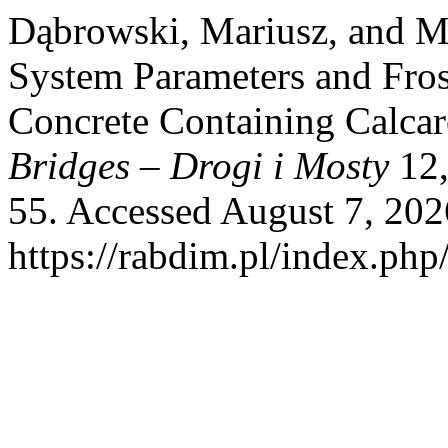
Dąbrowski, Mariusz, and Mi
System Parameters and Fros
Concrete Containing Calca
Bridges – Drogi i Mosty
12,
55. Accessed August 7, 202
https://rabdim.pl/index.php