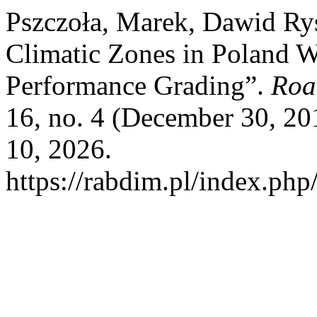
Pszczoła, Marek, Dawid Ryś,
Climatic Zones in Poland W
Performance Grading”.
Roa
16, no. 4 (December 30, 2
10, 2026.
https://rabdim.pl/index.php