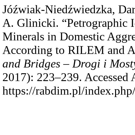
Jóźwiak-Niedźwiedzka, Dari
A. Glinicki. “Petrographic I
Minerals in Domestic Aggreg
According to RILEM and
and Bridges – Drogi i Most
2017): 223–239. Accessed 
https://rabdim.pl/index.php