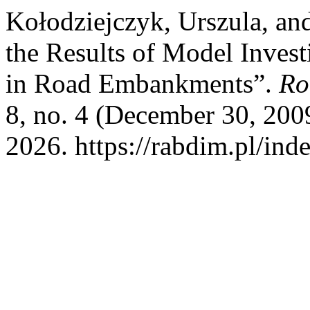
Kołodziejczyk, Urszula, an
the Results of Model Invest
in Road Embankments”.
Ro
8, no. 4 (December 30, 200
2026. https://rabdim.pl/ind