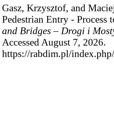
Gasz, Krzysztof, and Macie
Pedestrian Entry - Process 
and Bridges – Drogi i Most
Accessed August 7, 2026.
https://rabdim.pl/index.php