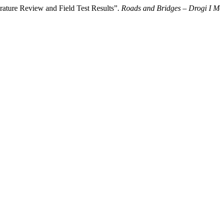
erature Review and Field Test Results”.
Roads and Bridges – Drogi I M