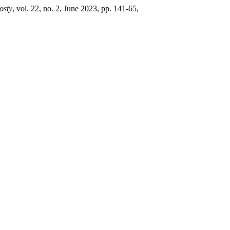
osty
, vol. 22, no. 2, June 2023, pp. 141-65,