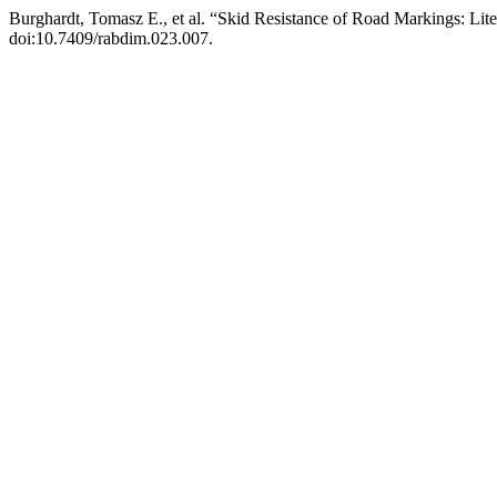
Burghardt, Tomasz E., et al. “Skid Resistance of Road Markings: Lit
doi:10.7409/rabdim.023.007.