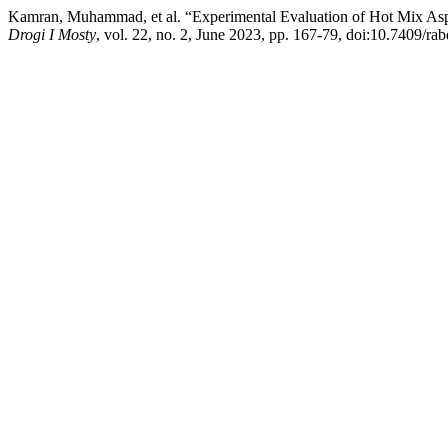
Kamran, Muhammad, et al. “Experimental Evaluation of Hot Mix Asp
Drogi I Mosty
, vol. 22, no. 2, June 2023, pp. 167-79, doi:10.7409/ra