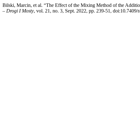
Bilski, Marcin, et al. “The Effect of the Mixing Method of the Addit
– Drogi I Mosty
, vol. 21, no. 3, Sept. 2022, pp. 239-51, doi:10.7409