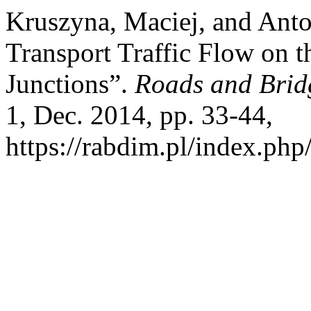
Kruszyna, Maciej, and Anto
Transport Traffic Flow on 
Junctions”.
Roads and Brid
1, Dec. 2014, pp. 33-44,
https://rabdim.pl/index.php