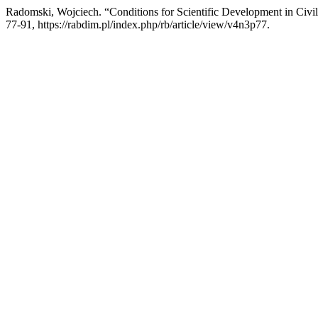
Radomski, Wojciech. “Conditions for Scientific Development in Civi
77-91, https://rabdim.pl/index.php/rb/article/view/v4n3p77.