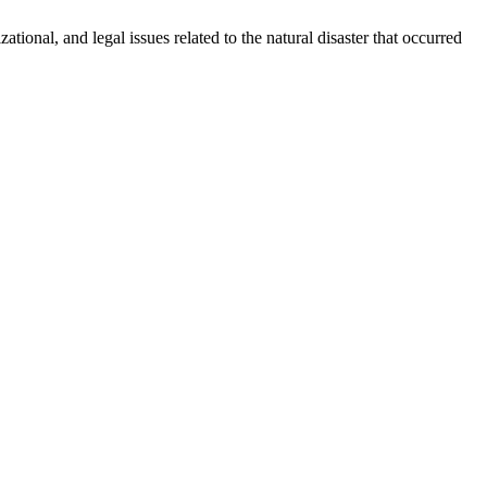
ational, and legal issues related to the natural disaster that occurred