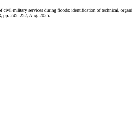
ivil-military services during floods: identification of technical, organiz
 3, pp. 245–252, Aug. 2025.