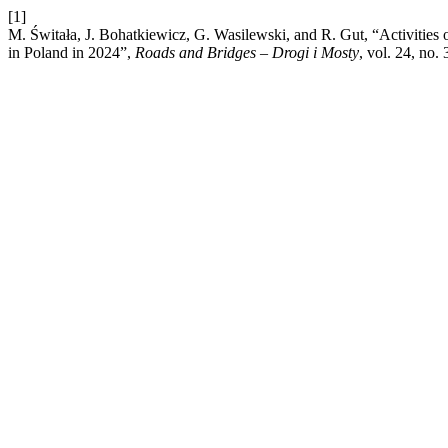
[1]
M. Świtała, J. Bohatkiewicz, G. Wasilewski, and R. Gut, “Activities of c
in Poland in 2024”,
Roads and Bridges – Drogi i Mosty
, vol. 24, no.