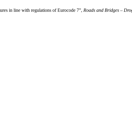
tures in line with regulations of Eurocode 7”,
Roads and Bridges – Drog