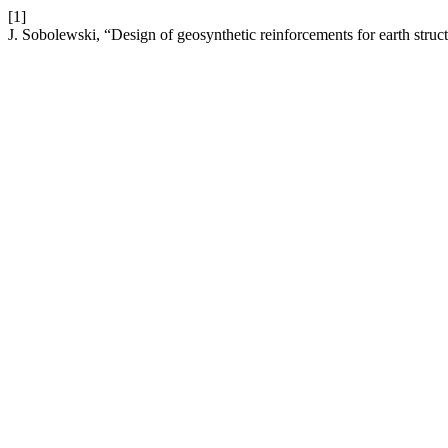
[1]
J. Sobolewski, “Design of geosynthetic reinforcements for earth struc