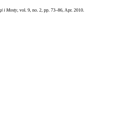
i i Mosty
, vol. 9, no. 2, pp. 73–86, Apr. 2010.