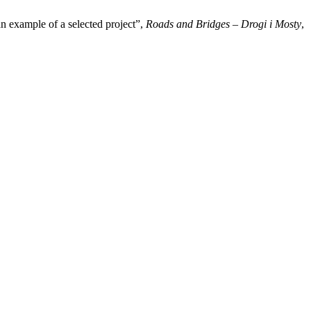
n example of a selected project”,
Roads and Bridges – Drogi i Mosty
,