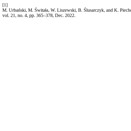
[1]
M. Urbański, M. Świtała, W. Liszewski, B. Ślusarczyk, and K. Piechow
vol. 21, no. 4, pp. 365–378, Dec. 2022.