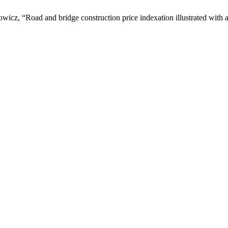
icz, “Road and bridge construction price indexation illustrated with a