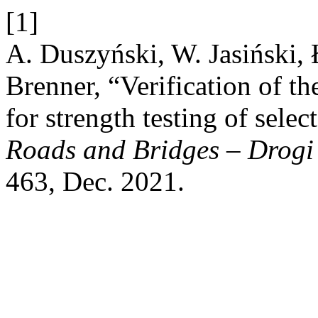
[1]
A. Duszyński, W. Jasiński,
Brenner, “Verification of t
for strength testing of sele
Roads and Bridges – Drogi
463, Dec. 2021.