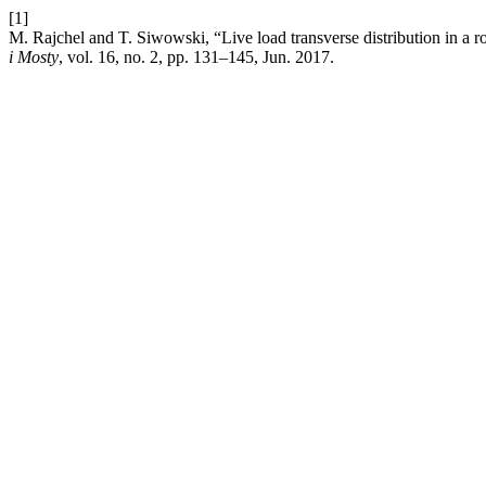
[1]
M. Rajchel and T. Siwowski, “Live load transverse distribution in a 
i Mosty
, vol. 16, no. 2, pp. 131–145, Jun. 2017.