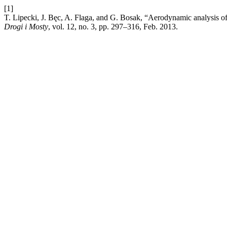
[1]
T. Lipecki, J. Bęc, A. Flaga, and G. Bosak, “Aerodynamic analysis of a
Drogi i Mosty
, vol. 12, no. 3, pp. 297–316, Feb. 2013.