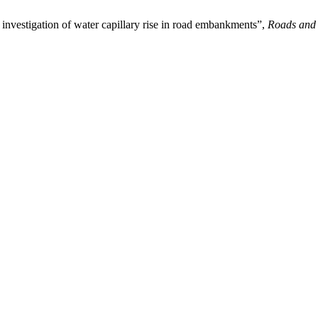
investigation of water capillary rise in road embankments”,
Roads and 