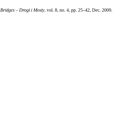
Bridges – Drogi i Mosty
, vol. 8, no. 4, pp. 25–42, Dec. 2009.