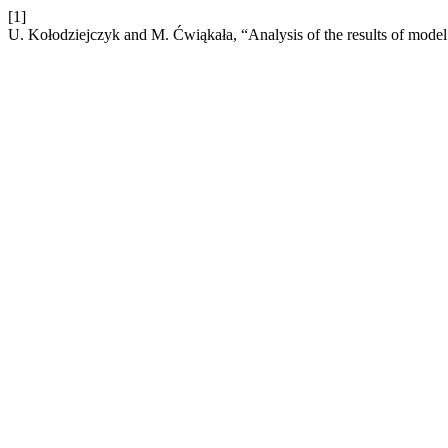
[1]
U. Kołodziejczyk and M. Ćwiąkała, “Analysis of the results of model 