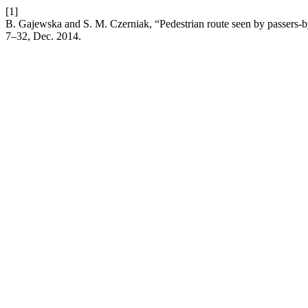
[1]
B. Gajewska and S. M. Czerniak, “Pedestrian route seen by passers-b
7–32, Dec. 2014.