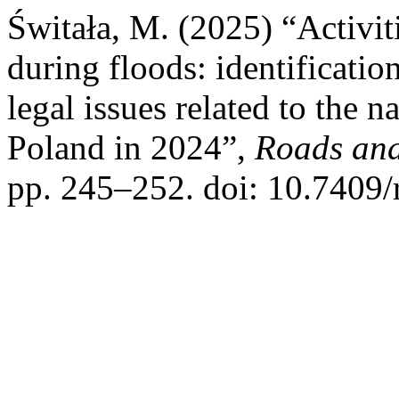
Świtała, M. (2025) “Activiti
during floods: identificatio
legal issues related to the n
Poland in 2024”,
Roads and
pp. 245–252. doi: 10.7409