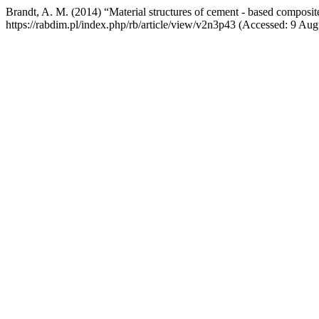
Brandt, A. M. (2014) “Material structures of cement - based composit
https://rabdim.pl/index.php/rb/article/view/v2n3p43 (Accessed: 9 Aug