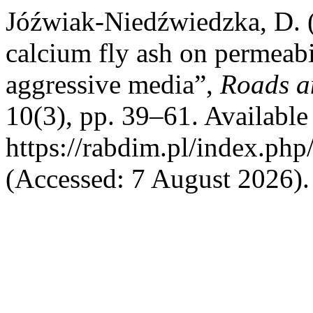
Jóźwiak-Niedźwiedzka, D. (
calcium fly ash on permeabil
aggressive media”,
Roads a
10(3), pp. 39–61. Available 
https://rabdim.pl/index.php
(Accessed: 7 August 2026).