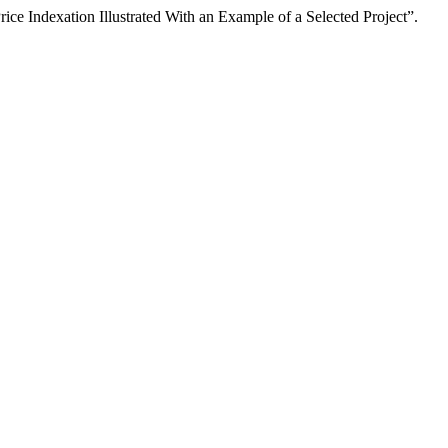
e Indexation Illustrated With an Example of a Selected Project”.