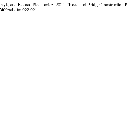
zyk, and Konrad Piechowicz. 2022. “Road and Bridge Construction Pric
.7409/rabdim.022.021.