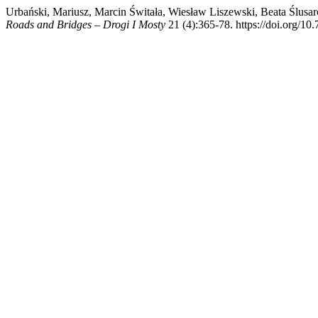
Urbański, Mariusz, Marcin Świtała, Wiesław Liszewski, Beata Ślusarc
Roads and Bridges – Drogi I Mosty
21 (4):365-78. https://doi.org/10