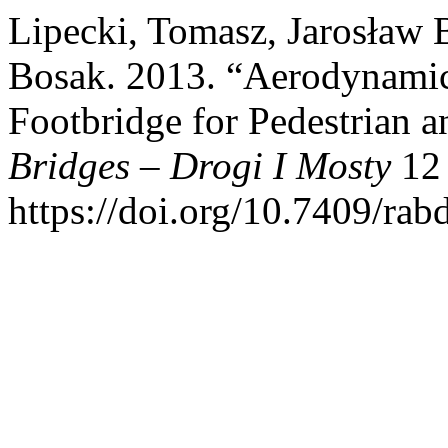
Lipecki, Tomasz, Jarosław 
Bosak. 2013. “Aerodynamic 
Footbridge for Pedestrian a
Bridges – Drogi I Mosty
12 
https://doi.org/10.7409/ra