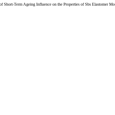
f Short-Term Ageing Influence on the Properties of Sbs Elastomer M