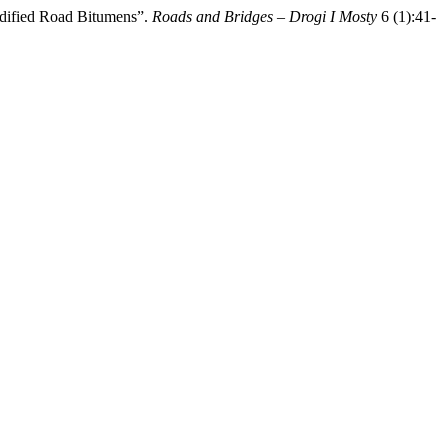
odified Road Bitumens”.
Roads and Bridges – Drogi I Mosty
6 (1):41-