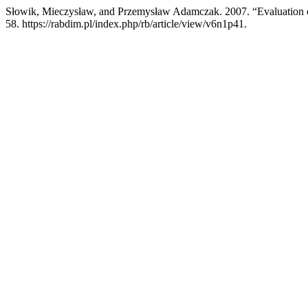
Słowik, Mieczysław, and Przemysław Adamczak. 2007. “Evaluation o
58. https://rabdim.pl/index.php/rb/article/view/v6n1p41.