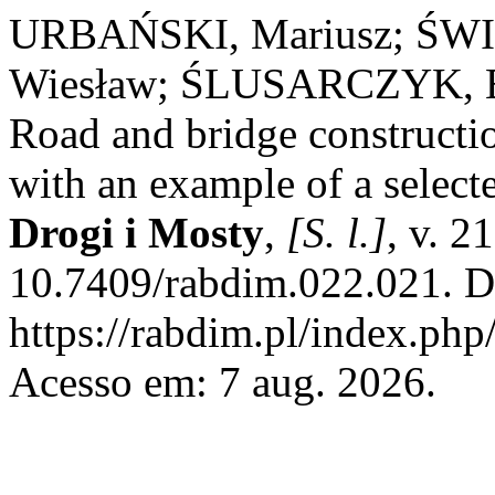
URBAŃSKI, Mariusz; ŚWI
Wiesław; ŚLUSARCZYK, B
Road and bridge constructio
with an example of a select
Drogi i Mosty
,
[S. l.]
, v. 2
10.7409/rabdim.022.021. D
https://rabdim.pl/index.php
Acesso em: 7 aug. 2026.