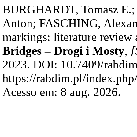
BURGHARDT, Tomasz E.; 
Anton; FASCHING, Alexande
markings: literature review a
Bridges – Drogi i Mosty
,
[
2023. DOI: 10.7409/rabdim
https://rabdim.pl/index.php
Acesso em: 8 aug. 2026.