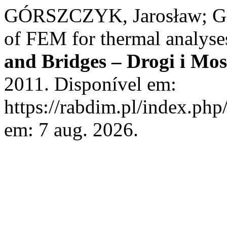
GÓRSZCZYK, Jarosław; 
of FEM for thermal analyse
and Bridges – Drogi i Mos
2011. Disponível em:
https://rabdim.pl/index.php
em: 7 aug. 2026.