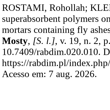
ROSTAMI, Rohollah; KLEMM
superabsorbent polymers on 
mortars containing fly ashe
Mosty
,
[S. l.]
, v. 19, n. 2,
10.7409/rabdim.020.010. D
https://rabdim.pl/index.php
Acesso em: 7 aug. 2026.