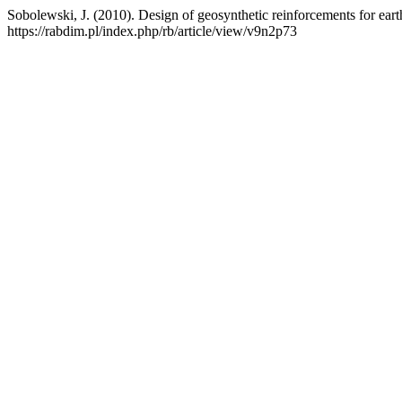
Sobolewski, J. (2010). Design of geosynthetic reinforcements for earth
https://rabdim.pl/index.php/rb/article/view/v9n2p73