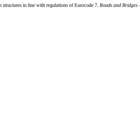
 structures in line with regulations of Eurocode 7.
Roads and Bridges 