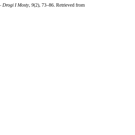
– Drogi I Mosty
,
9
(2), 73–86. Retrieved from