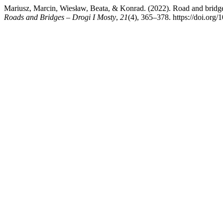
Mariusz, Marcin, Wiesław, Beata, & Konrad. (2022). Road and bridge co
Roads and Bridges – Drogi I Mosty
,
21
(4), 365–378. https://doi.org