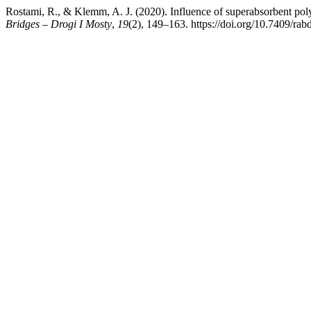
Rostami, R., & Klemm, A. J. (2020). Influence of superabsorbent polym
Bridges – Drogi I Mosty
,
19
(2), 149–163. https://doi.org/10.7409/ra