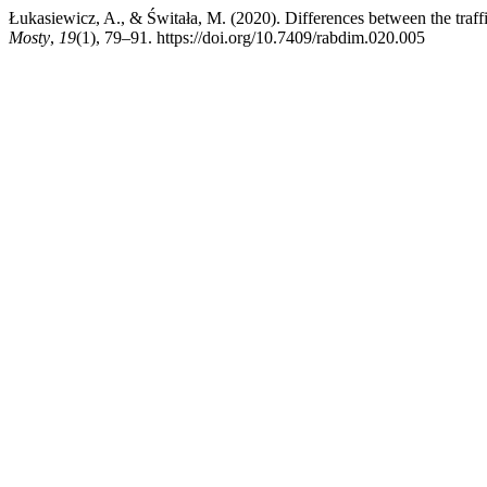
Łukasiewicz, A., & Świtała, M. (2020). Differences between the traffic
Mosty
,
19
(1), 79–91. https://doi.org/10.7409/rabdim.020.005