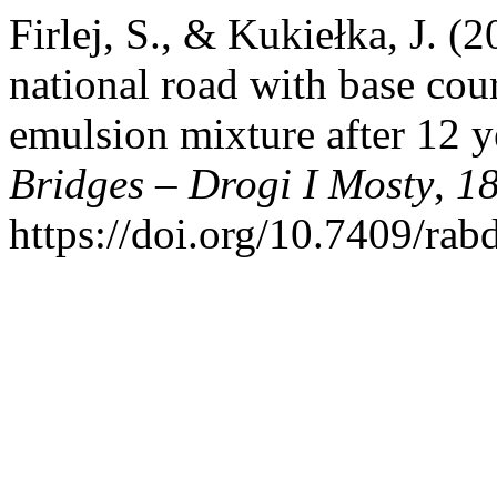
Firlej, S., & Kukiełka, J. (
national road with base co
emulsion mixture after 12 y
Bridges – Drogi I Mosty
,
1
https://doi.org/10.7409/ra