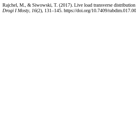
Rajchel, M., & Siwowski, T. (2017). Live load transverse distribution
Drogi I Mosty
,
16
(2), 131–145. https://doi.org/10.7409/rabdim.017.0