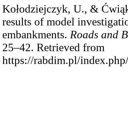
Kołodziejczyk, U., & Ćwiąk
results of model investigatio
embankments.
Roads and B
25–42. Retrieved from
https://rabdim.pl/index.php