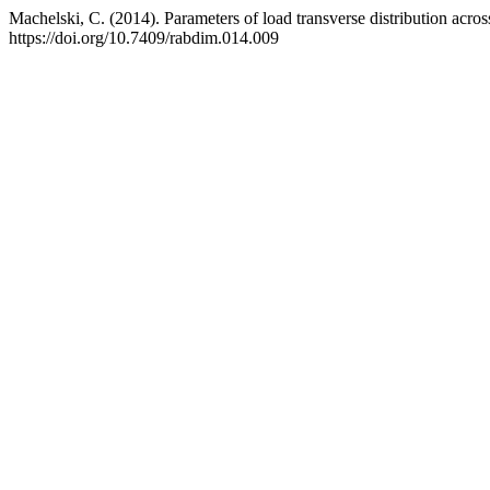
Machelski, C. (2014). Parameters of load transverse distribution acros
https://doi.org/10.7409/rabdim.014.009