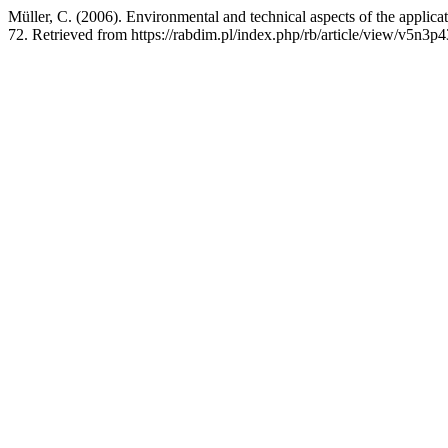
Müller, C. (2006). Environmental and technical aspects of the applica
72. Retrieved from https://rabdim.pl/index.php/rb/article/view/v5n3p4