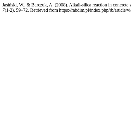
Jasiński, W., & Barczuk, A. (2008). Alkali-silica reaction in concrete
7
(1-2), 59–72. Retrieved from https://rabdim.pl/index.php/rb/article