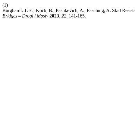
(1)
Burghardt, T. E.; Köck, B.; Pashkevich, A.; Fasching, A. Skid Resis
Bridges – Drogi i Mosty
2023
,
22
, 141-165.